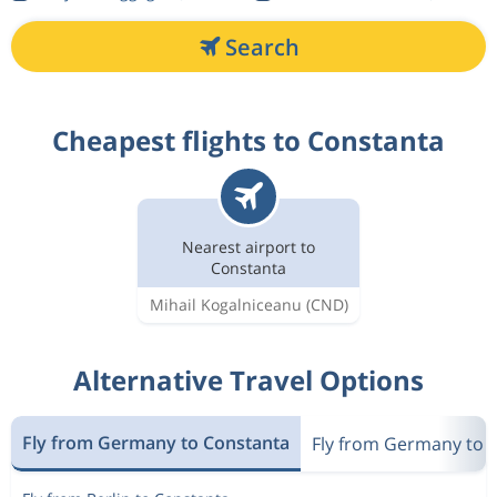
Search
Cheapest flights to Constanta
Nearest airport to
Constanta
Mihail Kogalniceanu
(CND)
Alternative Travel Options
Fly from Germany to Constanta
Fly from Germany to