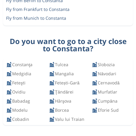
Fly from Berlin to Constanta
Fly from Frankfurt to Constanta
Fly from Munich to Constanta
Do you want to go to a city close
to Constanta?
Constanţa
Tulcea
Slobozia
Medgidia
Mangalia
Năvodari
Feteşti
Fetești-Gară
Cernavodă
Ovidiu
Ţăndărei
Murfatlar
Babadag
Hârşova
Cumpăna
Modelu
Borcea
Eforie Sud
Cobadin
Valu lui Traian