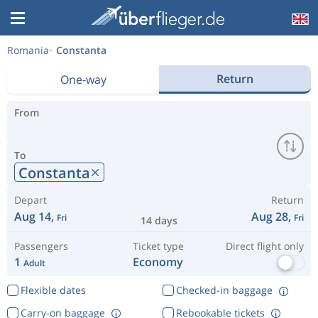
Romania
Constanta
Return
One-way
From
To
Constanta
Depart
Return
Aug 14,
Aug 28,
Fri
Fri
14 days
Passengers
Ticket type
Direct flight only
1
Economy
Adult
Flexible dates
Checked-in baggage
Carry-on baggage
Rebookable tickets