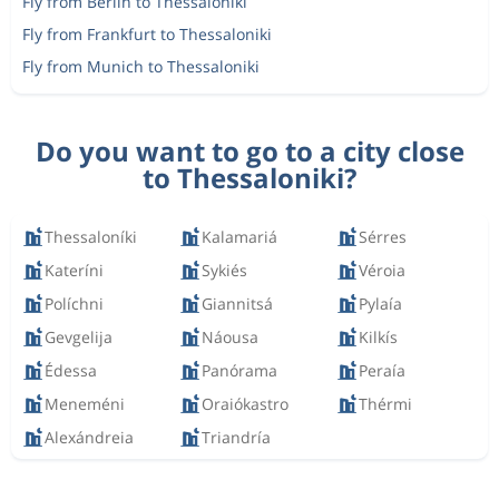
Fly from Berlin to Thessaloniki
Fly from Frankfurt to Thessaloniki
Fly from Munich to Thessaloniki
Do you want to go to a city close
to Thessaloniki?
Thessaloníki
Kalamariá
Sérres
Kateríni
Sykiés
Véroia
Políchni
Giannitsá
Pylaía
Gevgelija
Náousa
Kilkís
Édessa
Panórama
Peraía
Meneméni
Oraiókastro
Thérmi
Alexándreia
Triandría