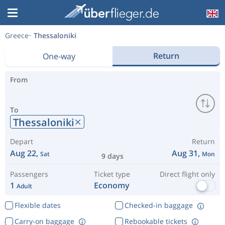
Greece
Thessaloniki
Return
One-way
From
To
Thessaloniki
Depart
Return
Aug 22,
Aug 31,
Sat
Mon
9 days
Passengers
Ticket type
Direct flight only
1
Economy
Adult
Flexible dates
Checked-in baggage
Carry-on baggage
Rebookable tickets