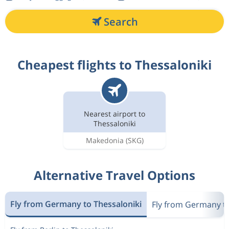
Search
Cheapest flights to Thessaloniki
Nearest airport to
Thessaloniki
Makedonia
(SKG)
Alternative Travel Options
Fly from Germany to Thessaloniki
Fly from Germany t