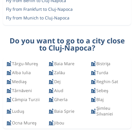
Fly from Berlin to Cluj-Napoca
Fly from Frankfurt to Cluj-Napoca
Fly from Munich to Cluj-Napoca
Do you want to go to a city close
to Cluj-Napoca?
Târgu-Mureş
Baia Mare
Bistriţa
Alba Iulia
Zalău
Turda
Mediaş
Dej
Reghin-Sat
Târnăveni
Aiud
Sebeş
Câmpia Turzii
Gherla
Blaj
Şimleu
Luduş
Baia Sprie
Silvaniei
Ocna Mureş
Jibou