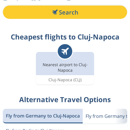
Search
Cheapest flights to Cluj-Napoca
Nearest airport to Cluj-
Napoca
Cluj-Napoca
(CLJ)
Alternative Travel Options
Fly from Germany to Cluj-Napoca
Fly from Germany t