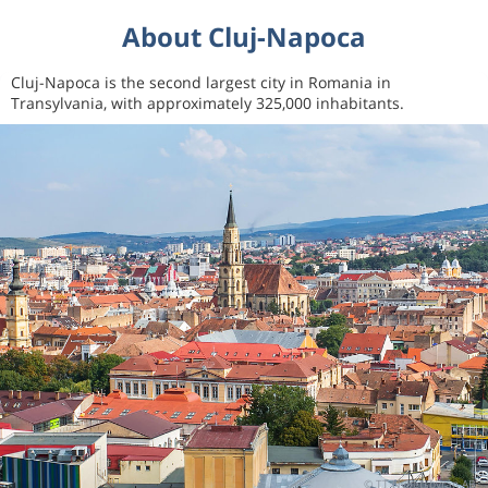
About Cluj-Napoca
Cluj-Napoca is the second largest city in Romania in
Transylvania, with approximately 325,000 inhabitants.