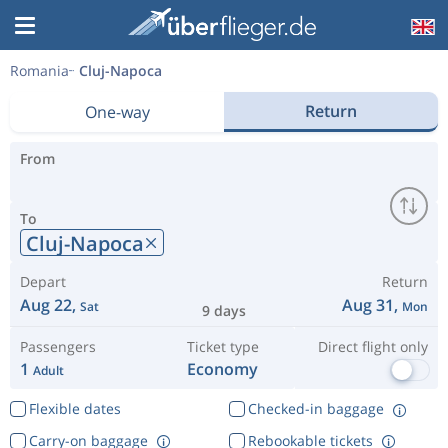
Romania
Cluj-Napoca
Return
One-way
From
To
Cluj-Napoca
Depart
Return
Aug 22,
Aug 31,
Sat
Mon
9 days
Passengers
Ticket type
Direct flight only
1
Economy
Adult
Flexible dates
Checked-in baggage
Carry-on baggage
Rebookable tickets