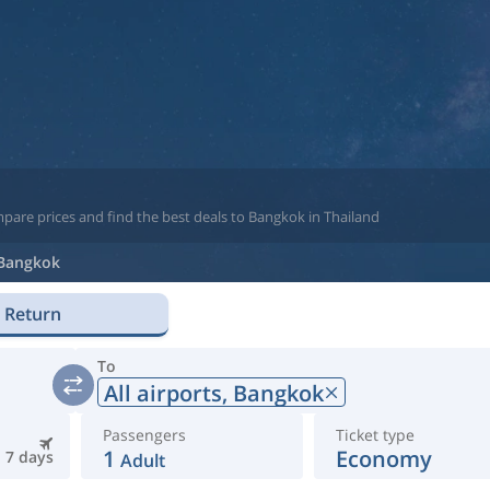
pare prices and find the best deals to Bangkok in Thailand
Bangkok
Return
To
All airports,
Bangkok
Passengers
Ticket type
1
Economy
7 days
Adult