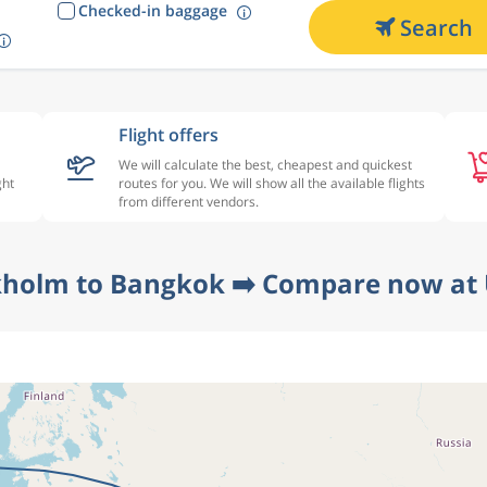
Checked-in baggage
Search
Flight offers
We will calculate the best, cheapest and quickest
ght
routes for you. We will show all the available flights
from different vendors.
kholm to Bangkok ➡️ Compare now at 