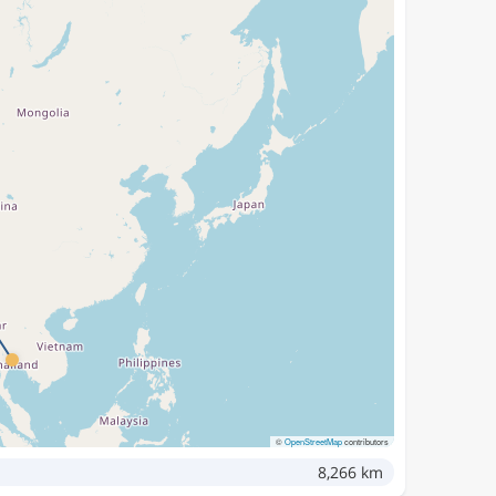
©
OpenStreetMap
contributors
8,266 km