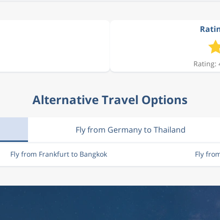
Ratin
Rating: 
Alternative Travel Options
Fly from Germany to Thailand
Fly from Frankfurt to Bangkok
Fly fro