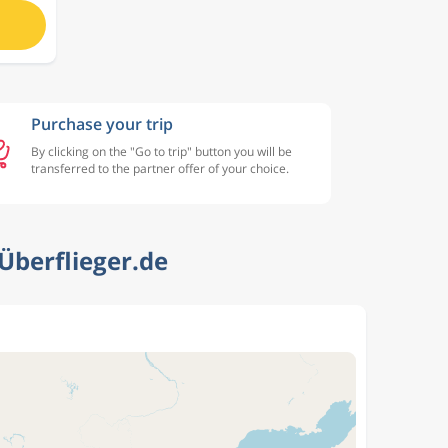
Purchase your trip
By clicking on the "Go to trip" button you will be
transferred to the partner offer of your choice.
Überflieger.de