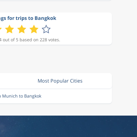
gs for trips to Bangkok
4 out of 5 based on 228 votes.
Most Popular Cities
m Munich to Bangkok