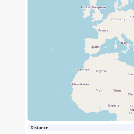
Distance