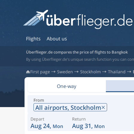
Flights
About us
Überflieger.de compares the price of flights to Bangkok
By using Überflieger.de's unique search function you can com
First page
Sweden
Stockholm
Thailand
One-way
From
All airports,
Stockholm
Depart
Return
Aug 24,
Aug 31,
Mon
Mon