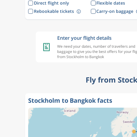
Direct flight only
Flexible dates
Rebookable tickets
Carry-on baggage
Enter your flight details
We need your dates, number of travellers and
baggage to give you the best offers for your fli
from Stockholm to Bangkok
Fly from Stoc
Stockholm to Bangkok facts