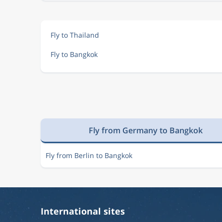
Fly to Thailand
Fly to Bangkok
Fly from Germany to Bangkok
Fly from Berlin to Bangkok
International sites