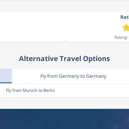
Rati
Rating:
Alternative Travel Options
Fly from Germany to Germany
Fly from Munich to Berlin