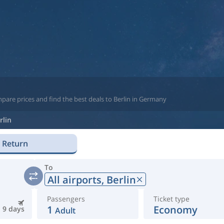
pare prices and find the best deals to Berlin in Germany
rlin
Return
To
All airports,
Berlin
Passengers
Ticket type
1
Economy
9 days
Adult