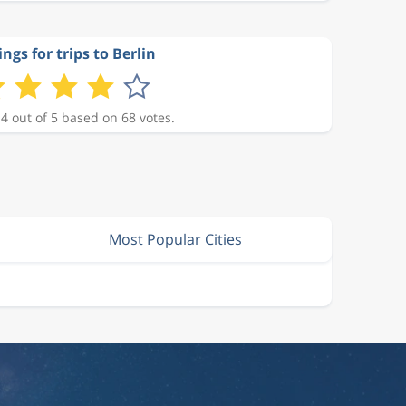
ngs for trips to Berlin
 4 out of 5 based on 68 votes.
Most Popular Cities