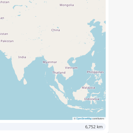
©
OpenStreetMap
contributors
6,752 km