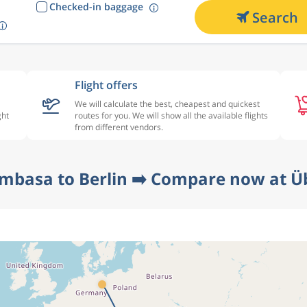
Checked-in baggage
Search
Flight offers
We will calculate the best, cheapest and quickest
ght
routes for you. We will show all the available flights
from different vendors.
mbasa to Berlin ➡️ Compare now at Üb