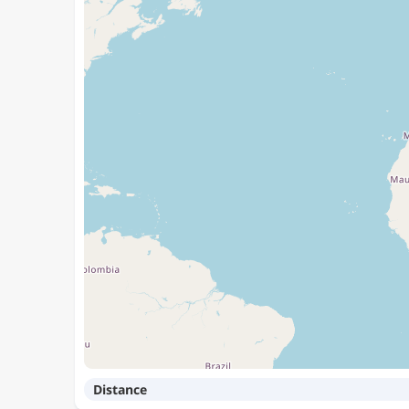
Distance