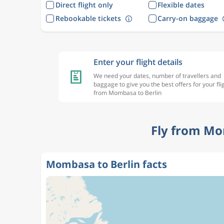
Direct flight only
Flexible dates
Rebookable tickets
Carry-on baggage
Enter your flight details
We need your dates, number of travellers and
baggage to give you the best offers for your fli
from Mombasa to Berlin
Fly from Mo
Mombasa to Berlin facts