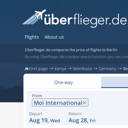
Flights
About us
Überflieger.de compares the price of flights to Berlin
By using Überflieger.de's unique search function you can com
First page
Kenya
Mombasa
Germany
Be
One-way
From
Moi International
Depart
Return
Aug 19,
Aug 28,
Wed
Fri