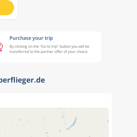
Purchase your trip
By clicking on the "Go to trip" button you will be
transferred to the partner offer of your choice.
erflieger.de