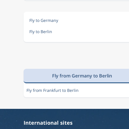
Fly to Germany
Fly to Berlin
Fly from Germany to Berlin
Fly from Frankfurt to Berlin
International sites