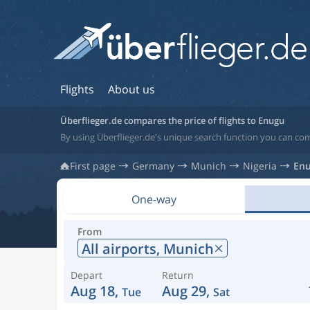
Flights
About us
Überflieger.de compares the price of flights to Enugu
By using Überflieger.de's unique search function you can com
First page
Germany
Munich
Nigeria
En
One-way
From
All airports,
Munich
Depart
Return
Aug 18,
Aug 29,
Tue
Sat