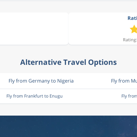
Rat
Rating:
Alternative Travel Options
Fly from Germany to Nigeria
Fly from M
Fly from Frankfurt to Enugu
Fly fro