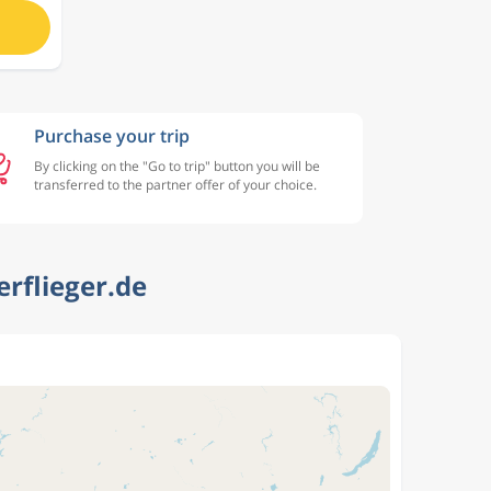
Purchase your trip
By clicking on the "Go to trip" button you will be
transferred to the partner offer of your choice.
rflieger.de