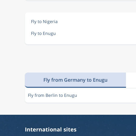
Fly to Nigeria
Fly to Enugu
Fly from Germany to Enugu
Fly from Berlin to Enugu
International sites