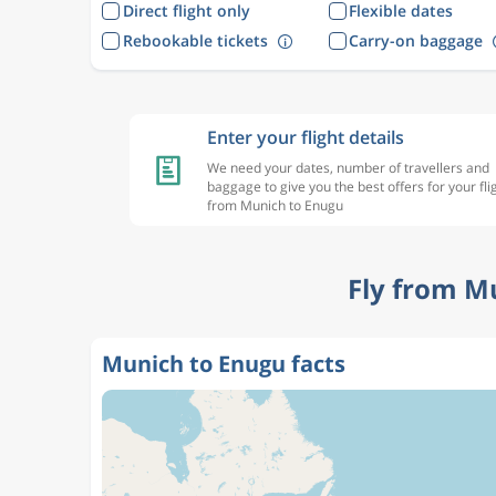
Direct flight only
Flexible dates
Rebookable tickets
Carry-on baggage
Enter your flight details
We need your dates, number of travellers and
baggage to give you the best offers for your fli
from Munich to Enugu
Fly from M
Munich to Enugu facts