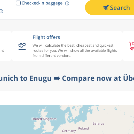
Checked-in baggage
Search
Flight offers
We will calculate the best, cheapest and quickest
ght
routes for you. We will show all the available flights
from different vendors.
unich to Enugu ➡️ Compare now at Übe