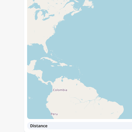
Distance