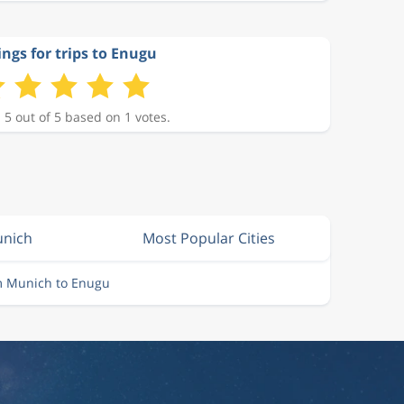
ings for trips to Enugu
 5 out of 5 based on 1 votes.
unich
Most Popular Cities
m Munich to Enugu