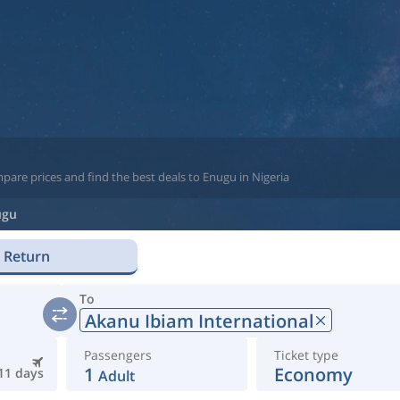
pare prices and find the best deals to Enugu in Nigeria
ugu
Return
To
Akanu Ibiam International
Passengers
Ticket type
1
Economy
11 days
Adult