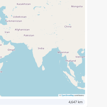
©
OpenStreetMap
contributors
4,647 km