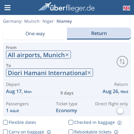
Germany
Munich
Niger
Niamey
Return
One-way
From
All airports,
Munich
To
Diori Hamani International
Depart
Return
Aug 17,
Aug 26,
Mon
Wed
9 days
Passengers
Ticket type
Direct flight only
1
Economy
Adult
Flexible dates
Checked-in baggage
Carry-on baggage
Rebookable tickets