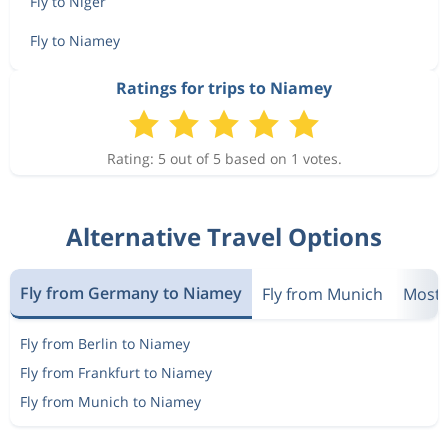
Fly to Niger
Fly to Niamey
Ratings for trips to Niamey
Rating: 5 out of 5 based on 1 votes.
Alternative Travel Options
Fly from Germany to Niamey
Fly from Munich
Most 
Fly from Berlin to Niamey
Fly from Frankfurt to Niamey
Fly from Munich to Niamey