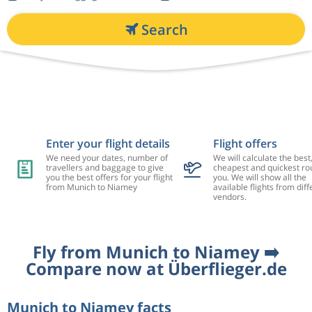
Search
Enter your flight details
Flight offers
We need your dates, number of
We will calculate the best
travellers and baggage to give
cheapest and quickest rou
you the best offers for your flight
you. We will show all the
from Munich to Niamey
available flights from diff
vendors.
Fly from Munich to Niamey ➡️
Compare now at Überflieger.de
Munich to Niamey facts