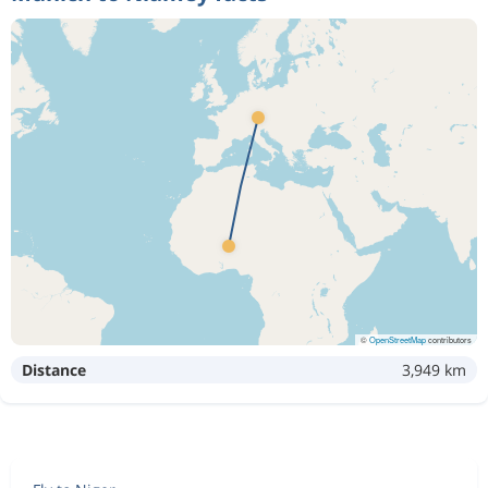
©
OpenStreetMap
contributors
Distance
3,949 km