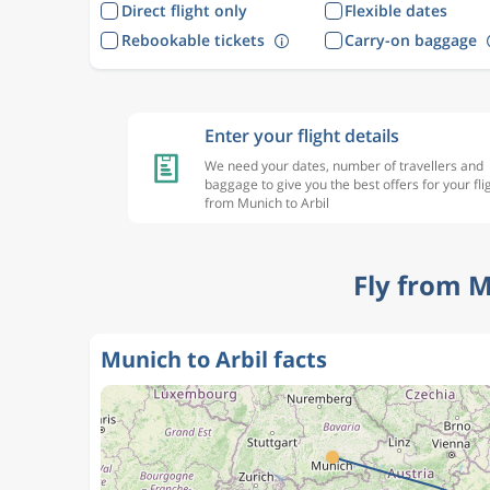
Direct flight only
Flexible dates
Rebookable tickets
Carry-on baggage
Enter your flight details
We need your dates, number of travellers and
baggage to give you the best offers for your fli
from Munich to Arbil
Fly from M
Munich to Arbil facts