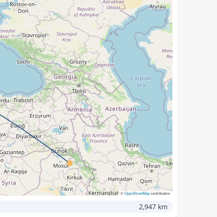
©
OpenStreetMap
contributors
2,947 km