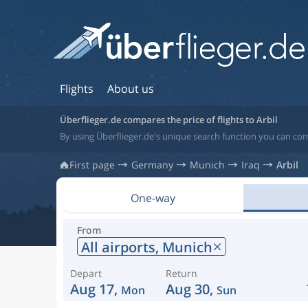
Flights
About us
Überflieger.de compares the price of flights to Arbil
By using Überflieger.de's unique search function you can comp
First page
Germany
Munich
Iraq
Arbil
One-way
From
All airports,
Munich
Depart
Return
Aug 17,
Aug 30,
Mon
Sun