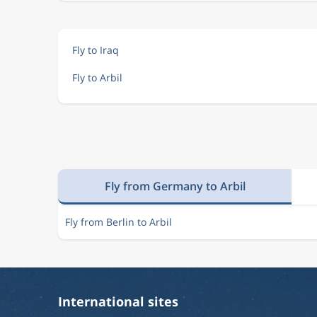
Fly to Iraq
Fly to Arbil
Fly from Germany to Arbil
Fly from Berlin to Arbil
International sites