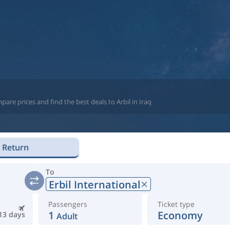
are prices and find the best deals to Arbil in Iraq
Return
To
Erbil International
Passengers
Ticket type
1
Economy
13 days
Adult