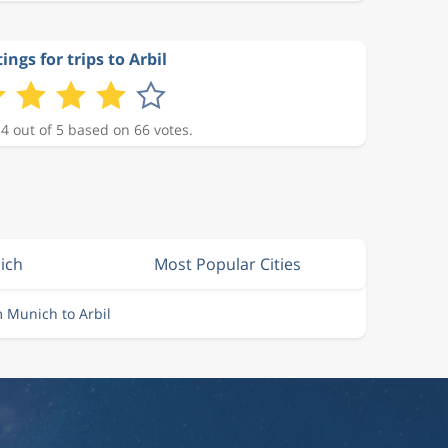
ings for trips to Arbil
 4 out of 5 based on 66 votes.
ich
Most Popular Cities
m Munich to Arbil