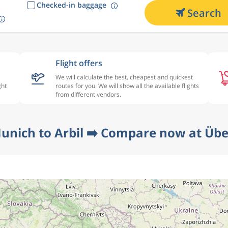
Checked-in baggage
Search
Flight offers
We will calculate the best, cheapest and quickest
ght
routes for you. We will show all the available flights
from different vendors.
unich to Arbil ➡️ Compare now at Übe