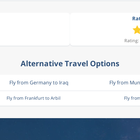
Rat
Rating:
Alternative Travel Options
Fly from Germany to Iraq
Fly from Mun
Fly from Frankfurt to Arbil
Fly fro