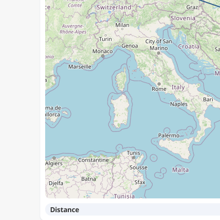
Distance