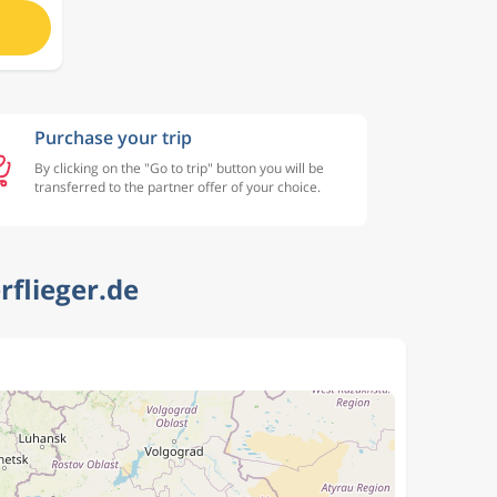
Purchase your trip
By clicking on the "Go to trip" button you will be
transferred to the partner offer of your choice.
rflieger.de