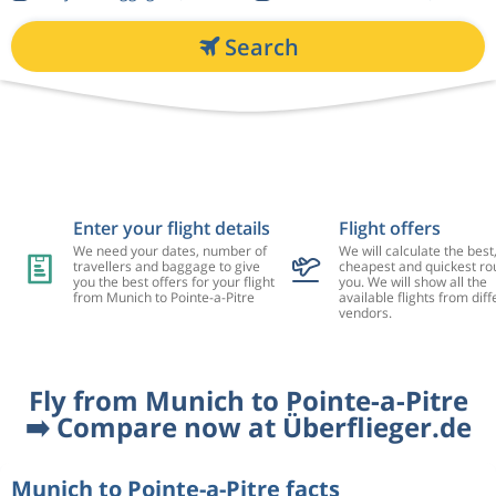
Search
Enter your flight details
Flight offers
We need your dates, number of
We will calculate the best
travellers and baggage to give
cheapest and quickest rou
you the best offers for your flight
you. We will show all the
from Munich to Pointe-a-Pitre
available flights from diff
vendors.
Fly from Munich to Pointe-a-Pitre
➡️ Compare now at Überflieger.de
Munich to Pointe-a-Pitre facts