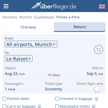
Germany
Munich
Guadeloupe
Pointe-a-Pitre
Return
One-way
From
All airports,
Munich
To
Le Raizet
Depart
Return
Aug 23,
Sep 5,
Sun
Sat
13 days
Passengers
Ticket type
Direct flight only
1
Economy
Adult
Flexible dates
Checked-in baggage
Carry-on baggage
Rebookable tickets