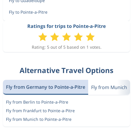
Fly to Guadeloupe
Fly to Pointe-a-Pitre
Ratings for trips to Pointe-a-Pitre
Rating: 5 out of 5 based on 1 votes.
Alternative Travel Options
Fly from Germany to Pointe-a-Pitre
Fly from Munich
Fly from Berlin to Pointe-a-Pitre
Fly from Frankfurt to Pointe-a-Pitre
Fly from Munich to Pointe-a-Pitre