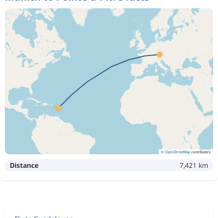
©
OpenStreetMap
contributors
Distance
7,421 km