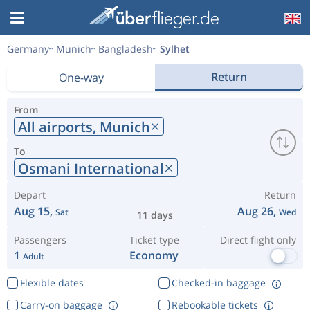
Germany
Munich
Bangladesh
Sylhet
Return
One-way
From
All airports,
Munich
To
Osmani International
Depart
Return
Aug 15,
Aug 26,
Sat
Wed
11 days
Passengers
Ticket type
Direct flight only
1
Economy
Adult
Flexible dates
Checked-in baggage
Carry-on baggage
Rebookable tickets