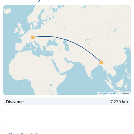
©
OpenStreetMap
contributors
Distance
7,270 km