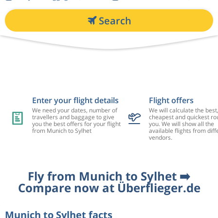
Search
Enter your flight details
Flight offers
We need your dates, number of
We will calculate the best
travellers and baggage to give
cheapest and quickest rou
you the best offers for your flight
you. We will show all the
from Munich to Sylhet
available flights from diff
vendors.
Fly from Munich to Sylhet ➡️
Compare now at Überflieger.de
Munich to Sylhet facts