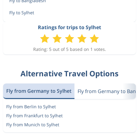
Fly to Bangladesh
Fly to Sylhet
Ratings for trips to Sylhet
Rating: 5 out of 5 based on 1 votes.
Alternative Travel Options
Fly from Germany to Sylhet
Fly from Germany to Bang
Fly from Berlin to Sylhet
Fly from Frankfurt to Sylhet
Fly from Munich to Sylhet