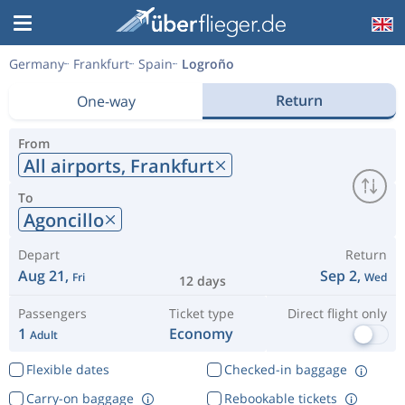
Germany
Frankfurt
Spain
Logroño
Return
One-way
From
All airports,
Frankfurt
To
Agoncillo
Depart
Return
Aug 21,
Sep 2,
Fri
Wed
12 days
Passengers
Ticket type
Direct flight only
1
Economy
Adult
Flexible dates
Checked-in baggage
Carry-on baggage
Rebookable tickets