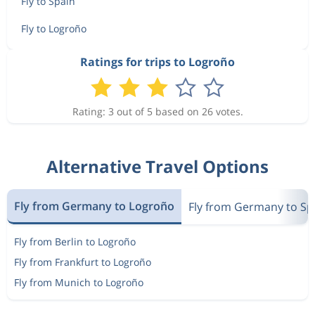
Fly to Spain
Fly to Logroño
Ratings for trips to Logroño
Rating: 3 out of 5 based on 26 votes.
Alternative Travel Options
Fly from Germany to Logroño
Fly from Germany to Sp
Fly from Berlin to Logroño
Fly from Frankfurt to Logroño
Fly from Munich to Logroño