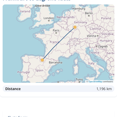
©
OpenStreetMap
contributors
Distance
1,196 km