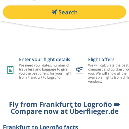
Search
Enter your flight details
Flight offers
We need your dates, number of
We will calculate the best
travellers and baggage to give
cheapest and quickest rou
you the best offers for your flight
you. We will show all the
from Frankfurt to Logroño
available flights from diff
vendors.
Fly from Frankfurt to Logroño ➡️
Compare now at Überflieger.de
Frankfurt to Logroño facts