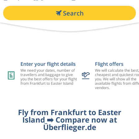
Search
Enter your flight details
Flight offers
We need your dates, number of
We will calculate the best
travellers and baggage to give
cheapest and quickest rou
you the best offers for your flight
you. We will show all the
from Frankfurt to Easter Island
available flights from diff
vendors.
Fly from Frankfurt to Easter
Island ➡️ Compare now at
Überflieger.de