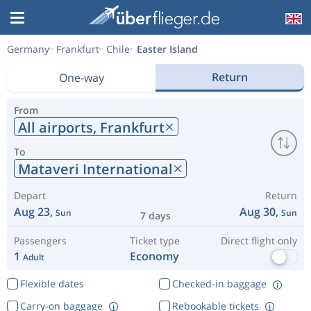
Germany
Frankfurt
Chile
Easter Island
Return
One-way
From
All airports,
Frankfurt
To
Mataveri International
Depart
Return
Aug 23,
Aug 30,
Sun
Sun
7 days
Passengers
Ticket type
Direct flight only
1
Economy
Adult
Flexible dates
Checked-in baggage
Carry-on baggage
Rebookable tickets