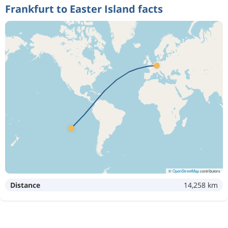
Frankfurt to Easter Island facts
©
OpenStreetMap
contributors
Distance
14,258 km