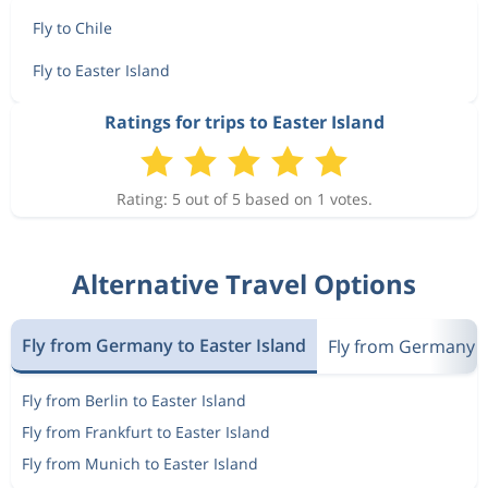
Fly to Chile
Fly to Easter Island
Ratings for trips to Easter Island
Rating: 5 out of 5 based on 1 votes.
Alternative Travel Options
Fly from Germany to Easter Island
Fly from Germany t
Fly from Berlin to Easter Island
Fly from Frankfurt to Easter Island
Fly from Munich to Easter Island