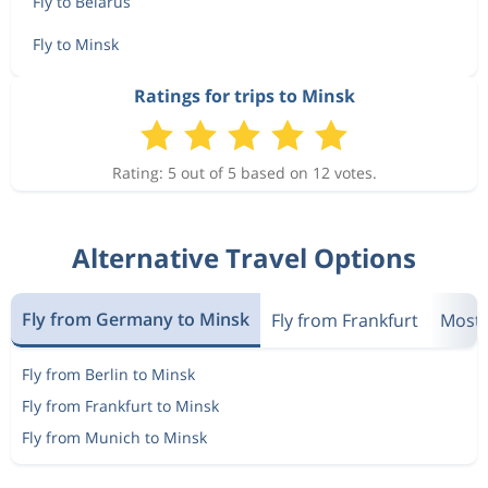
Fly to Belarus
Fly to Minsk
Ratings for trips to Minsk
Rating: 5 out of 5 based on 12 votes.
Alternative Travel Options
Fly from Germany to Minsk
Fly from Frankfurt
Most 
Fly from Berlin to Minsk
Fly from Frankfurt to Minsk
Fly from Munich to Minsk