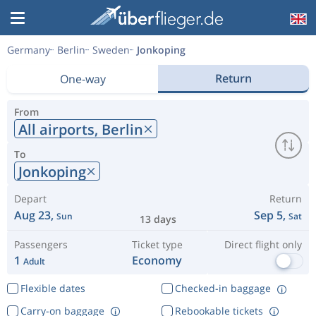
Germany
Berlin
Sweden
Jonkoping
Return
One-way
From
All airports,
Berlin
To
Jonkoping
Depart
Return
Aug 23,
Sep 5,
Sun
Sat
13 days
Passengers
Ticket type
Direct flight only
1
Economy
Adult
Flexible dates
Checked-in baggage
Carry-on baggage
Rebookable tickets