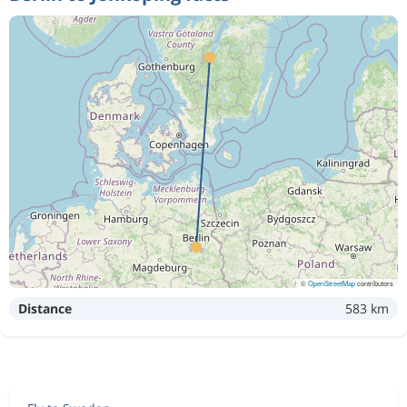
©
OpenStreetMap
contributors
Distance
583 km