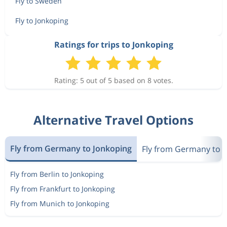
Fly to Sweden
Fly to Jonkoping
Ratings for trips to Jonkoping
Rating: 5 out of 5 based on 8 votes.
Alternative Travel Options
Fly from Germany to Jonkoping
Fly from Germany to 
Fly from Berlin to Jonkoping
Fly from Frankfurt to Jonkoping
Fly from Munich to Jonkoping