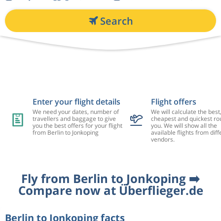
Search
Enter your flight details
Flight offers
We need your dates, number of
We will calculate the best
travellers and baggage to give
cheapest and quickest rou
you the best offers for your flight
you. We will show all the
from Berlin to Jonkoping
available flights from diff
vendors.
Fly from Berlin to Jonkoping ➡️
Compare now at Überflieger.de
Berlin to Jonkoping facts