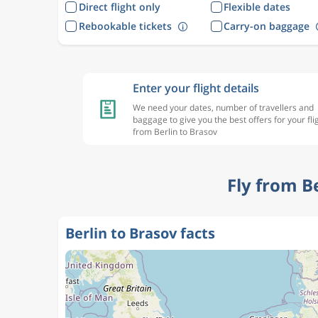
Direct flight only
Flexible dates
Rebookable tickets
Carry-on baggage
Enter your flight details
We need your dates, number of travellers and
baggage to give you the best offers for your fli
from Berlin to Brasov
Fly from B
Berlin to Brasov facts