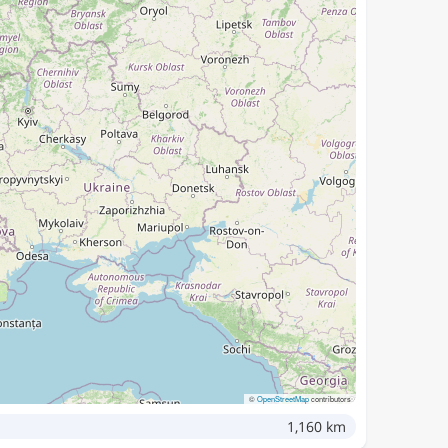
©
OpenStreetMap
contributors
1,160 km