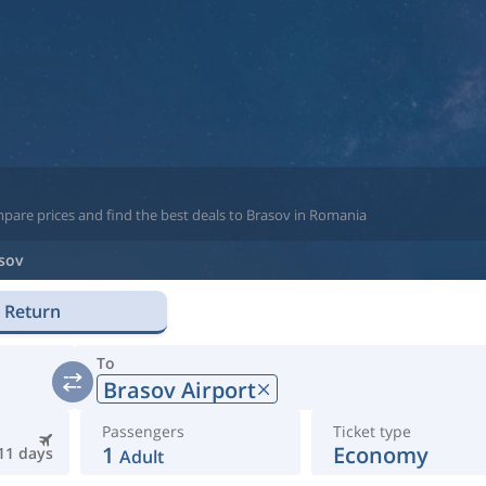
mpare prices and find the best deals to Brasov in Romania
sov
Return
To
Brasov Airport
Passengers
Ticket type
1
Economy
11 days
Adult