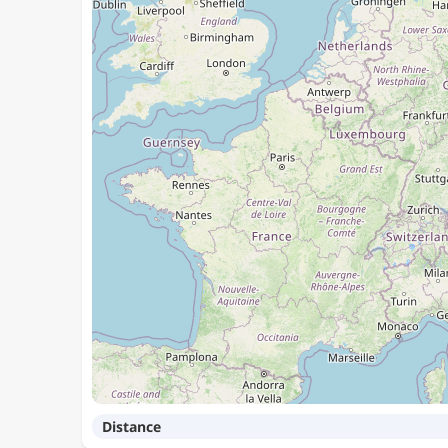
Distance