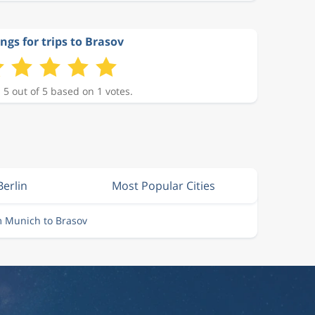
ngs for trips to Brasov
 5 out of 5 based on 1 votes.
Berlin
Most Popular Cities
m Munich to Brasov