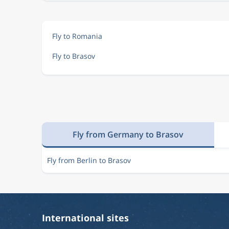
Fly to Romania
Fly to Brasov
Fly from Germany to Brasov
Fly from Berlin to Brasov
International sites