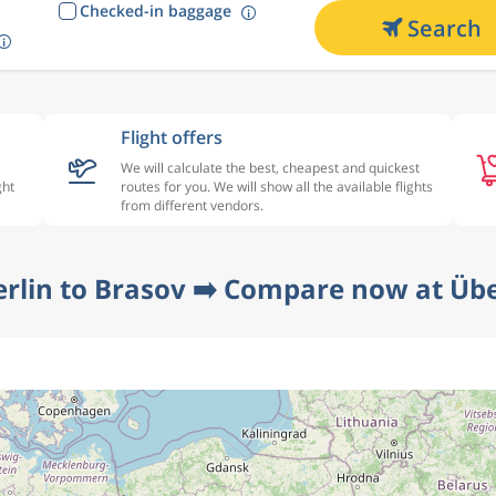
Checked-in baggage
Search
Flight offers
We will calculate the best, cheapest and quickest
ght
routes for you. We will show all the available flights
from different vendors.
erlin to Brasov ➡️ Compare now at Übe