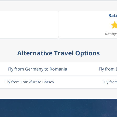
Rati
Rating:
Alternative Travel Options
Fly from Germany to Romania
Fly from 
Fly from Frankfurt to Brasov
Fly fro