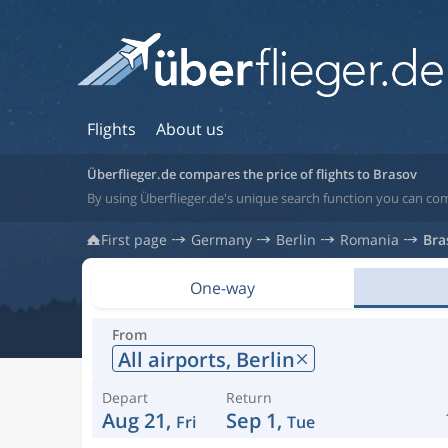
Flights
About us
Überflieger.de compares the price of flights to Brasov
By using Überflieger.de's unique search function you can co
First page
Germany
Berlin
Romania
Bra
One-way
From
All airports,
Berlin
Depart
Return
Aug 21,
Sep 1,
Fri
Tue