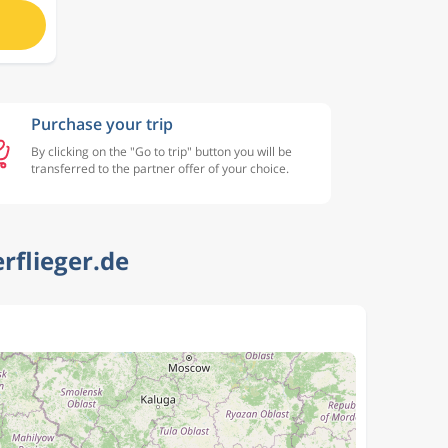
Purchase your trip
By clicking on the "Go to trip" button you will be
transferred to the partner offer of your choice.
rflieger.de