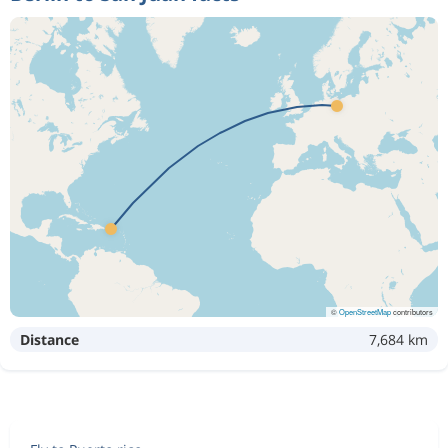
©
OpenStreetMap
contributors
Distance
7,684 km