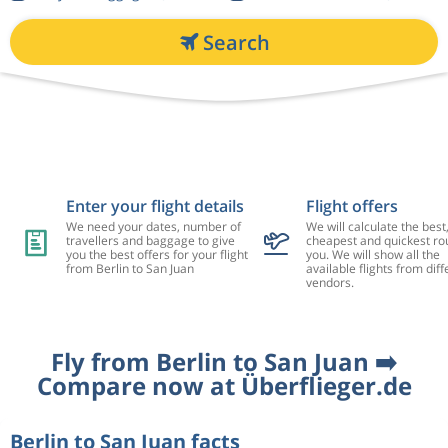
Search
Enter your flight details
Flight offers
We need your dates, number of
We will calculate the best
travellers and baggage to give
cheapest and quickest rou
you the best offers for your flight
you. We will show all the
from Berlin to San Juan
available flights from diff
vendors.
Fly from Berlin to San Juan ➡️
Compare now at Überflieger.de
Berlin to San Juan facts