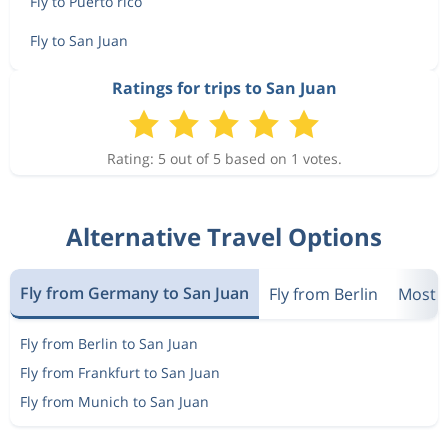
Fly to Puerto rico
Fly to San Juan
Ratings for trips to San Juan
Rating: 5 out of 5 based on 1 votes.
Alternative Travel Options
Fly from Germany to San Juan
Fly from Berlin
Most P
Fly from Berlin to San Juan
Fly from Frankfurt to San Juan
Fly from Munich to San Juan