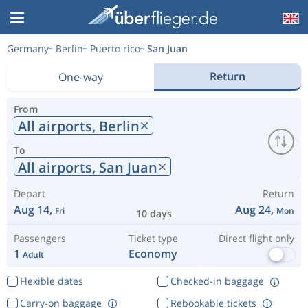
Germany
Berlin
Puerto rico
San Juan
Return
One-way
From
All airports,
Berlin
To
All airports,
San Juan
Depart
Return
Aug 14,
Aug 24,
Fri
Mon
10 days
Passengers
Ticket type
Direct flight only
1
Economy
Adult
Flexible dates
Checked-in baggage
Carry-on baggage
Rebookable tickets