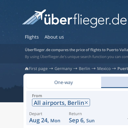
Flights
About us
Überflieger.de compares the price of flights to Puerto Vall
By using Überflieger.de's unique search function you can com
First page
Germany
Berlin
Mexico
Puert
One-way
From
All airports,
Berlin
Depart
Return
Aug 24,
Sep 6,
Mon
Sun