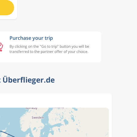
Purchase your trip
By clicking on the "Go to trip" button you will be
transferred to the partner offer of your choice.
 Überflieger.de