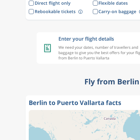
Direct flight only
Flexible dates
Rebookable tickets
Carry-on baggage
Enter your flight details
We need your dates, number of travellers and
baggage to give you the best offers for your fli
from Berlin to Puerto Vallarta
Fly from Berli
Berlin to Puerto Vallarta facts