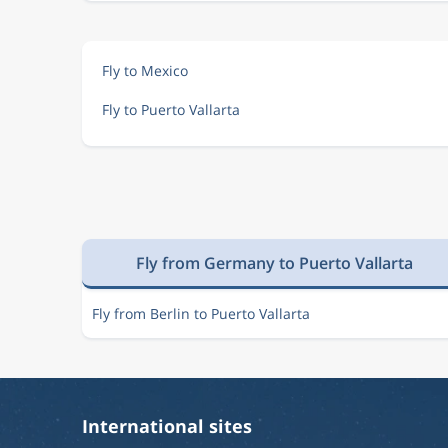
Fly to Mexico
Fly to Puerto Vallarta
Fly from Germany to Puerto Vallarta
Fly from Berlin to Puerto Vallarta
International sites