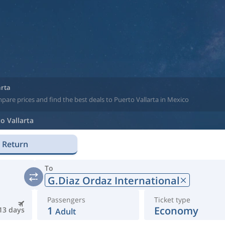
arta
pare prices and find the best deals to Puerto Vallarta in Mexico
o Vallarta
Return
To
G.Diaz Ordaz International
Passengers
Ticket type
1
Economy
13 days
Adult