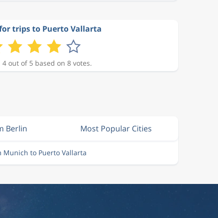
for trips to Puerto Vallarta
 4 out of 5 based on 8 votes.
m Berlin
Most Popular Cities
m Munich to Puerto Vallarta