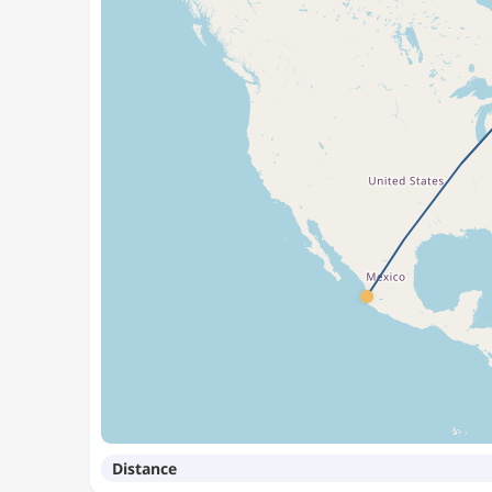
Distance