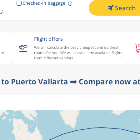
Checked-in baggage
Search
Flight offers
We will calculate the best, cheapest and quickest
ght
routes for you. We will show all the available flights
from different vendors.
n to Puerto Vallarta ➡️ Compare now at