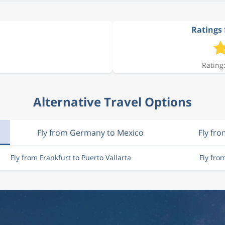
Ratings 
Rating:
Alternative Travel Options
Fly from Germany to Mexico
Fly fro
Fly from Frankfurt to Puerto Vallarta
Fly fro