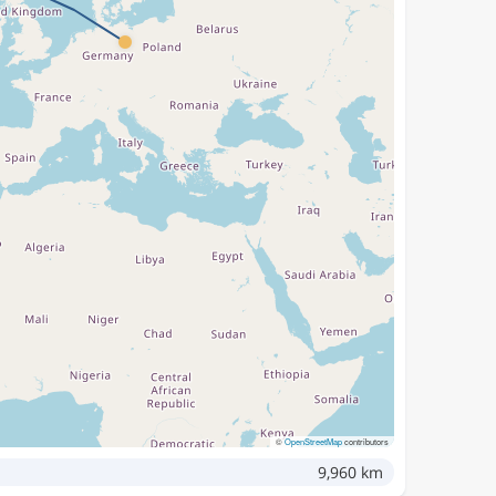
©
OpenStreetMap
contributors
9,960 km