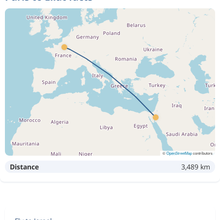
©
OpenStreetMap
contributors
Distance
3,489 km