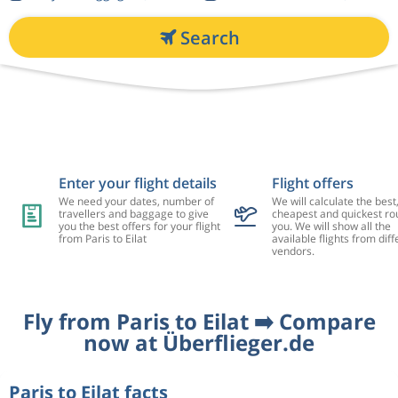
Search
Enter your flight details
Flight offers
We need your dates, number of
We will calculate the best
travellers and baggage to give
cheapest and quickest rou
you the best offers for your flight
you. We will show all the
from Paris to Eilat
available flights from diff
vendors.
Fly from Paris to Eilat ➡️ Compare
now at Überflieger.de
Paris to Eilat facts