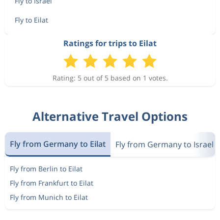
Fly to Israel
Fly to Eilat
Ratings for trips to Eilat
Rating: 5 out of 5 based on 1 votes.
Alternative Travel Options
Fly from Germany to Eilat
Fly from Germany to Israel
Fly from Berlin to Eilat
Fly from Frankfurt to Eilat
Fly from Munich to Eilat