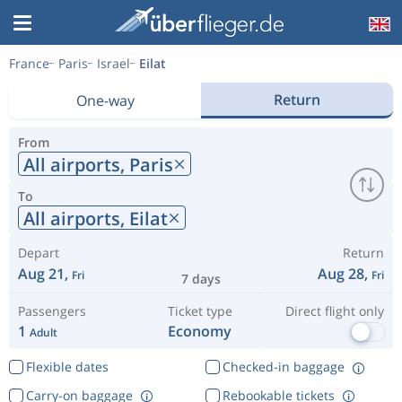
France
Paris
Israel
Eilat
Return
One-way
From
All airports,
Paris
To
All airports,
Eilat
Depart
Return
Aug 21,
Aug 28,
Fri
Fri
7 days
Passengers
Ticket type
Direct flight only
1
Economy
Adult
Flexible dates
Checked-in baggage
Carry-on baggage
Rebookable tickets