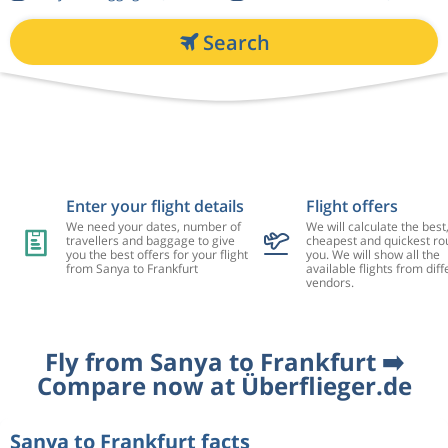
Search
Enter your flight details
Flight offers
We need your dates, number of
We will calculate the best
travellers and baggage to give
cheapest and quickest rou
you the best offers for your flight
you. We will show all the
from Sanya to Frankfurt
available flights from diff
vendors.
Fly from Sanya to Frankfurt ➡️
Compare now at Überflieger.de
Sanya to Frankfurt facts