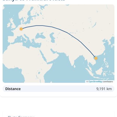
©
OpenStreetMap
contributors
Distance
9,191 km