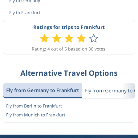
Fly to Germany
Fly to Frankfurt
Ratings for trips to Frankfurt
Rating: 4 out of 5 based on 36 votes.
Alternative Travel Options
Fly from Germany to Frankfurt
Fly from Germany to 
Fly from Berlin to Frankfurt
Fly from Munich to Frankfurt