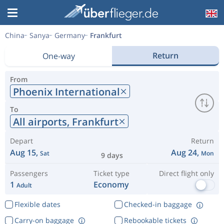
China
Sanya
Germany
Frankfurt
Return
One-way
From
Phoenix International
To
All airports,
Frankfurt
Depart
Return
Aug 15,
Aug 24,
Sat
Mon
9 days
Passengers
Ticket type
Direct flight only
1
Economy
Adult
Flexible dates
Checked-in baggage
Carry-on baggage
Rebookable tickets