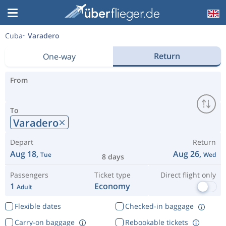
Cuba
Varadero
Return
One-way
From
To
Varadero
Depart
Return
Aug 18,
Aug 26,
Tue
Wed
8 days
Passengers
Ticket type
Direct flight only
1
Economy
Adult
Flexible dates
Checked-in baggage
Carry-on baggage
Rebookable tickets