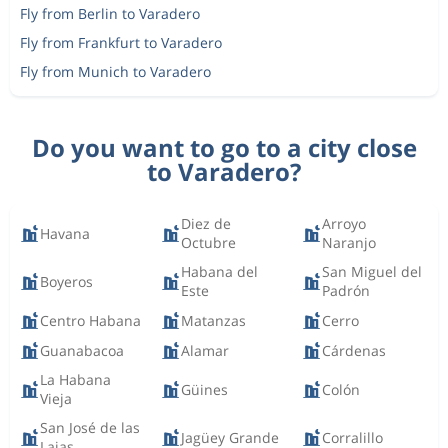
Fly from Berlin to Varadero
Fly from Frankfurt to Varadero
Fly from Munich to Varadero
Do you want to go to a city close
to Varadero?
Diez de
Arroyo
Havana
Octubre
Naranjo
Habana del
San Miguel del
Boyeros
Este
Padrón
Centro Habana
Matanzas
Cerro
Guanabacoa
Alamar
Cárdenas
La Habana
Güines
Colón
Vieja
San José de las
Jagüey Grande
Corralillo
Lajas