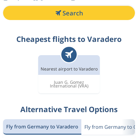
Search
Cheapest flights to Varadero
Nearest airport to Varadero
Juan G. Gomez
International
(VRA)
Alternative Travel Options
Fly from Germany to Varadero
Fly from Germany to C