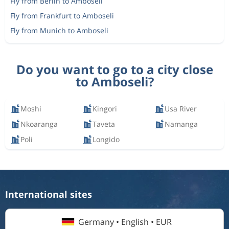
Fly from Berlin to Amboseli
Fly from Frankfurt to Amboseli
Fly from Munich to Amboseli
Do you want to go to a city close
to Amboseli?
Moshi
Kingori
Usa River
Nkoaranga
Taveta
Namanga
Poli
Longido
International sites
Germany • English • EUR