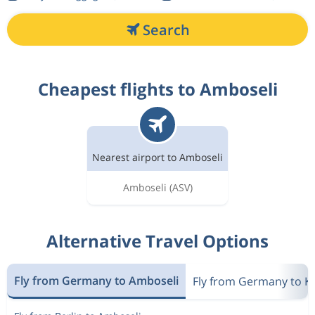
Search
Cheapest flights to Amboseli
Nearest airport to Amboseli
Amboseli
(ASV)
Alternative Travel Options
Fly from Germany to Amboseli
Fly from Germany to K