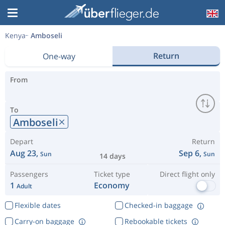
Kenya
Amboseli
Return
One-way
From
To
Amboseli
Depart
Return
Aug 23,
Sep 6,
Sun
Sun
14 days
Passengers
Ticket type
Direct flight only
1
Economy
Adult
Flexible dates
Checked-in baggage
Carry-on baggage
Rebookable tickets