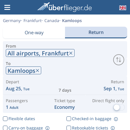
Germany
Frankfurt
Canada
Kamloops
Return
One-way
From
All airports,
Frankfurt
To
Kamloops
Depart
Return
Aug 25,
Sep 1,
Tue
Tue
7 days
Passengers
Ticket type
Direct flight only
1
Economy
Adult
Flexible dates
Checked-in baggage
Carry-on baggage
Rebookable tickets