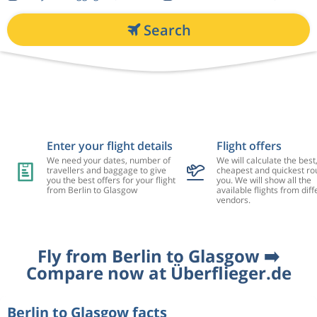
Search
Enter your flight details
Flight offers
We need your dates, number of
We will calculate the best
travellers and baggage to give
cheapest and quickest rou
you the best offers for your flight
you. We will show all the
from Berlin to Glasgow
available flights from diff
vendors.
Fly from Berlin to Glasgow ➡️
Compare now at Überflieger.de
Berlin to Glasgow facts