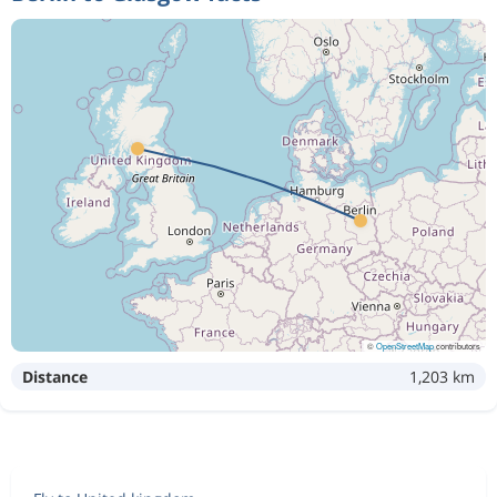
©
OpenStreetMap
contributors
Distance
1,203 km