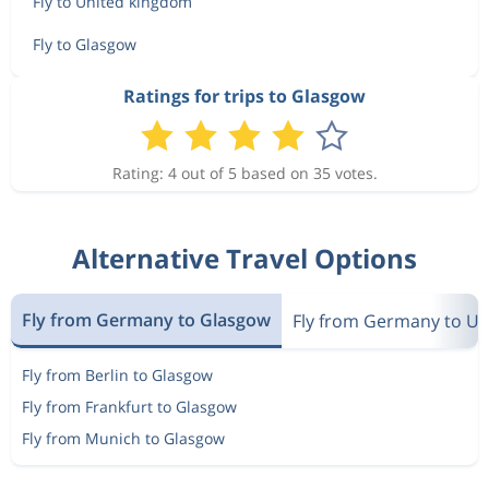
Fly to United kingdom
Fly to Glasgow
Ratings for trips to Glasgow
Rating: 4 out of 5 based on 35 votes.
Alternative Travel Options
Fly from Germany to Glasgow
Fly from Germany to U
Fly from Berlin to Glasgow
Fly from Frankfurt to Glasgow
Fly from Munich to Glasgow