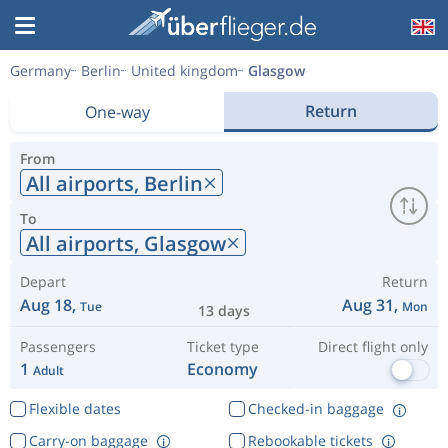
Germany
Berlin
United kingdom
Glasgow
Return
One-way
From
All airports,
Berlin
To
All airports,
Glasgow
Depart
Return
Aug 18,
Aug 31,
Tue
Mon
13 days
Passengers
Ticket type
Direct flight only
1
Economy
Adult
Flexible dates
Checked-in baggage
Carry-on baggage
Rebookable tickets