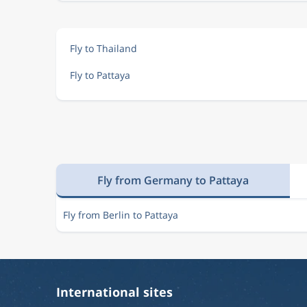
Fly to Thailand
Fly to Pattaya
Fly from Germany to Pattaya
Fly from Berlin to Pattaya
International sites