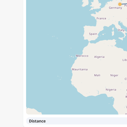
Distance