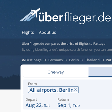
Flights
About us
Überflieger.de compares the price of flights to Pattaya
By using Überflieger.de's unique search function you can com
First page
Germany
Berlin
Thailand
Pat
One-way
From
All airports,
Berlin
Depart
Return
Aug 22,
Sep 1,
Sat
Tue