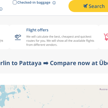
Checked-in baggage
Search
Flight offers
We will calculate the best, cheapest and quickest
ght
routes for you. We will show all the available flights
from different vendors.
rlin to Pattaya ➡️ Compare now at Üb