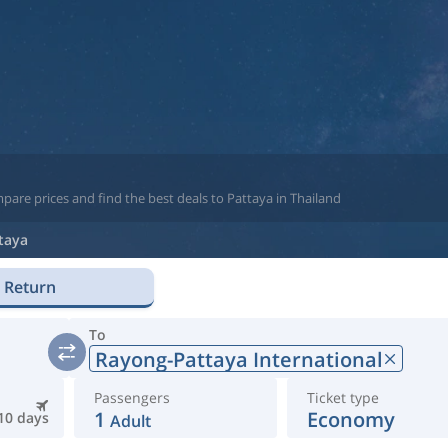
pare prices and find the best deals to Pattaya in Thailand
taya
Return
To
Rayong-Pattaya International
Passengers
Ticket type
1
Economy
10 days
Adult