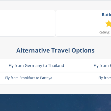
Rati
Rating:
Alternative Travel Options
Fly from Germany to Thailand
Fly from 
Fly from Frankfurt to Pattaya
Fly fro