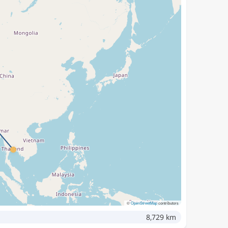
©
OpenStreetMap
contributors
8,729 km