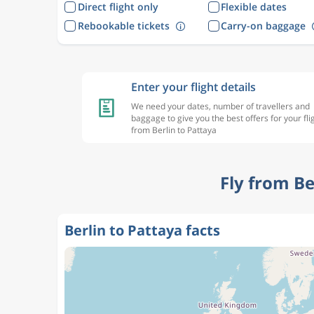
Direct flight only
Flexible dates
Rebookable tickets
Carry-on baggage
Enter your flight details
We need your dates, number of travellers and
baggage to give you the best offers for your fli
from Berlin to Pattaya
Fly from Be
Berlin to Pattaya facts