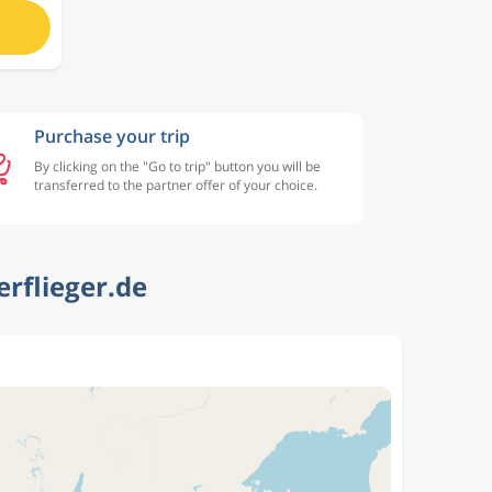
Purchase your trip
By clicking on the "Go to trip" button you will be
transferred to the partner offer of your choice.
erflieger.de