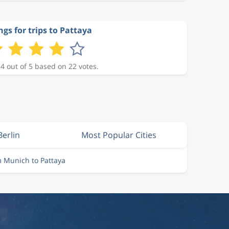
ngs for trips to Pattaya
 4 out of 5 based on 22 votes.
Berlin
Most Popular Cities
m Munich to Pattaya