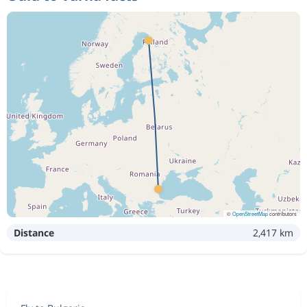
©
OpenStreetMap
contributors
Distance
2,417 km