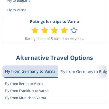
Fly to Bulgaria
Fly to Varna
Ratings for trips to Varna
Rating: 4 out of 5 based on 44 votes.
Alternative Travel Options
Fly from Germany to Varna
Fly from Germany to Bulga
Fly from Berlin to Varna
Fly from Frankfurt to Varna
Fly from Munich to Varna