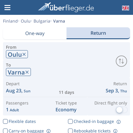
Finland
Oulu
Bulgaria
Varna
Return
One-way
From
Oulu
To
Varna
Depart
Return
Aug 23,
Sep 3,
Sun
Thu
11 days
Passengers
Ticket type
Direct flight only
1
Economy
Adult
Flexible dates
Checked-in baggage
Carry-on baggage
Rebookable tickets