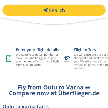
Search
Enter your flight details
Flight offers
We need your dates, number of
We will calculate the best
travellers and baggage to give
cheapest and quickest rou
you the best offers for your flight
you. We will show all the
from Oulu to Varna
available flights from diff
vendors.
Fly from Oulu to Varna ➡️
Compare now at Überflieger.de
Oulu to Varna facts