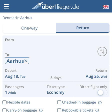
Denmark
Aarhus
Return
One-way
From
To
Aarhus
Depart
Return
Aug 18,
Aug 26,
Tue
Wed
8 days
Passengers
Ticket type
Direct flight only
1
Economy
Adult
Flexible dates
Checked-in baggage
Carry-on baggage
Rebookable tickets