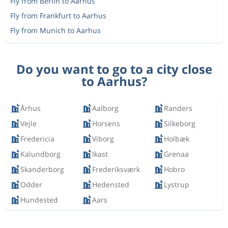
Fly from Berlin to Aarhus
Fly from Frankfurt to Aarhus
Fly from Munich to Aarhus
Do you want to go to a city close
to Aarhus?
Århus
Aalborg
Randers
Vejle
Horsens
Silkeborg
Fredericia
Viborg
Holbæk
Kalundborg
Ikast
Grenaa
Skanderborg
Frederiksværk
Hobro
Odder
Hedensted
Lystrup
Hundested
Aars