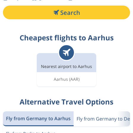
Search
Cheapest flights to Aarhus
Nearest airport to Aarhus
Aarhus
(AAR)
Alternative Travel Options
Fly from Germany to Aarhus
Fly from Germany to De