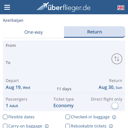
Azerbaijan
Return
One-way
From
To
Depart
Return
Aug 19,
Aug 30,
Wed
Sun
11 days
Passengers
Ticket type
Direct flight only
1
Economy
Adult
Flexible dates
Checked-in baggage
Carry-on baggage
Rebookable tickets