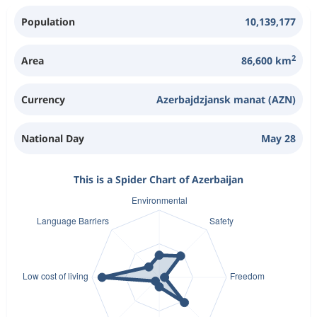
Population
10,139,177
2
Area
86,600 km
Currency
Azerbajdzjansk manat (AZN)
National Day
May 28
This is a Spider Chart of Azerbaijan