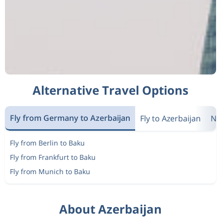
Alternative Travel Options
Fly from Germany to Azerbaijan
Fly to Azerbaijan
Ne
Fly from Berlin to Baku
Fly from Frankfurt to Baku
Fly from Munich to Baku
About Azerbaijan