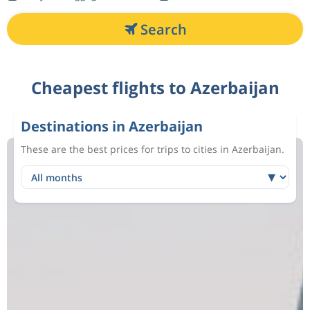
Search
Cheapest flights to Azerbaijan
Destinations in Azerbaijan
These are the best prices for trips to cities in Azerbaijan.