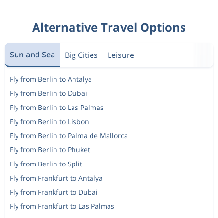
Alternative Travel Options
Sun and Sea
Big Cities
Leisure
Fly from Berlin to Antalya
Fly from Berlin to Dubai
Fly from Berlin to Las Palmas
Fly from Berlin to Lisbon
Fly from Berlin to Palma de Mallorca
Fly from Berlin to Phuket
Fly from Berlin to Split
Fly from Frankfurt to Antalya
Fly from Frankfurt to Dubai
Fly from Frankfurt to Las Palmas