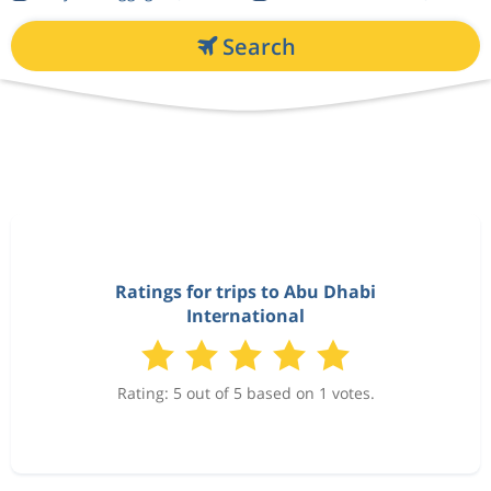
Search
Ratings for trips to Abu Dhabi
International
Rating: 5 out of 5 based on 1 votes.