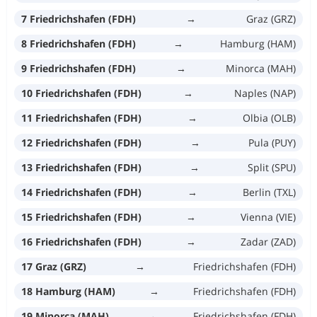
7 Friedrichshafen (FDH)
→
Graz (GRZ)
8 Friedrichshafen (FDH)
→
Hamburg (HAM)
9 Friedrichshafen (FDH)
→
Minorca (MAH)
10 Friedrichshafen (FDH)
→
Naples (NAP)
11 Friedrichshafen (FDH)
→
Olbia (OLB)
12 Friedrichshafen (FDH)
→
Pula (PUY)
13 Friedrichshafen (FDH)
→
Split (SPU)
14 Friedrichshafen (FDH)
→
Berlin (TXL)
15 Friedrichshafen (FDH)
→
Vienna (VIE)
16 Friedrichshafen (FDH)
→
Zadar (ZAD)
17 Graz (GRZ)
→
Friedrichshafen (FDH)
18 Hamburg (HAM)
→
Friedrichshafen (FDH)
19 Minorca (MAH)
→
Friedrichshafen (FDH)