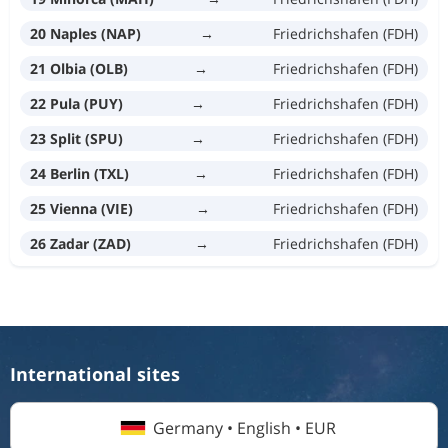
20 Naples (NAP)
→
Friedrichshafen (FDH)
21 Olbia (OLB)
→
Friedrichshafen (FDH)
22 Pula (PUY)
→
Friedrichshafen (FDH)
23 Split (SPU)
→
Friedrichshafen (FDH)
24 Berlin (TXL)
→
Friedrichshafen (FDH)
25 Vienna (VIE)
→
Friedrichshafen (FDH)
26 Zadar (ZAD)
→
Friedrichshafen (FDH)
International sites
Germany • English • EUR