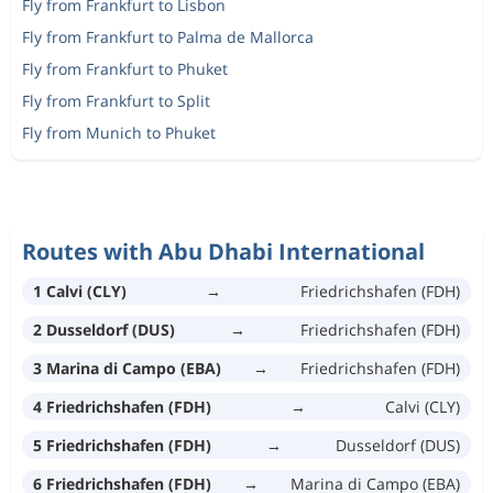
Fly from Frankfurt to Lisbon
Fly from Frankfurt to Palma de Mallorca
Fly from Frankfurt to Phuket
Fly from Frankfurt to Split
Fly from Munich to Phuket
Routes with Abu Dhabi International
1 Calvi (CLY)
→
Friedrichshafen (FDH)
2 Dusseldorf (DUS)
→
Friedrichshafen (FDH)
3 Marina di Campo (EBA)
→
Friedrichshafen (FDH)
4 Friedrichshafen (FDH)
→
Calvi (CLY)
5 Friedrichshafen (FDH)
→
Dusseldorf (DUS)
6 Friedrichshafen (FDH)
→
Marina di Campo (EBA)