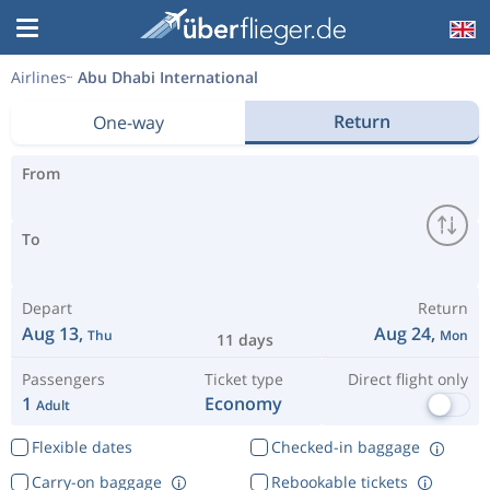
Airlines
Abu Dhabi International
Return
One-way
From
To
Depart
Return
Aug 13,
Aug 24,
Thu
Mon
11 days
Passengers
Ticket type
Direct flight only
1
Economy
Adult
Flexible dates
Checked-in baggage
Carry-on baggage
Rebookable tickets